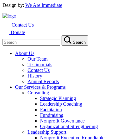
Design by:
We Are Immediate
Contact Us
Donate
Search
Search
for:
About Us
Our Team
Testimonials
Contact Us
History
Annual Reports
Our Services & Programs
Consulting
Strategic Planning
Leadership Coaching
Facilitation
Fundraising
Nonprofit Governance
Organizational Strengthening
Leadership Support
Nonprofit Executive Roundtable