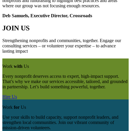
nonprofits and fundraising to highlight best practices and areas
where our group was not focusing enough resources.
Deb Samuels, Executive Director, Crossroads
JOIN US
Strengthening nonprofits and communities, together. Engage our
consulting services – or volunteer your expertise – to advance
lasting impact
Work
with
Us
Every nonprofit deserves access to expert, high-impact support.
That’s why we make our services accessible, tailored, and grounded
in partnership. Let’s build something powerful, together.
Hire Us
Work
for
Us
Use your skills to build capacity, support nonprofit leaders, and
strengthen local communities. Join our vibrant community of
mission‑driven volunteers.