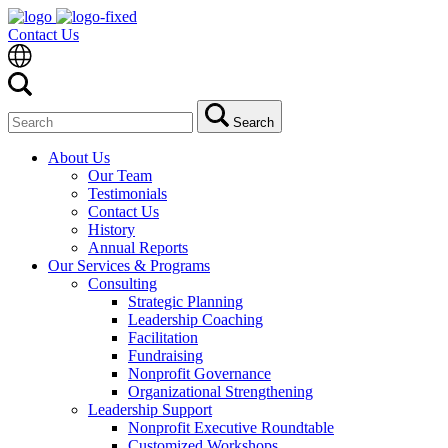
Contact Us
Search
Search
for:
About Us
Our Team
Testimonials
Contact Us
History
Annual Reports
Our Services & Programs
Consulting
Strategic Planning
Leadership Coaching
Facilitation
Fundraising
Nonprofit Governance
Organizational Strengthening
Leadership Support
Nonprofit Executive Roundtable
Customized Workshops