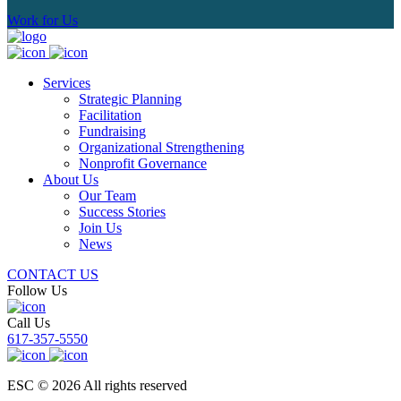
Work for Us
Services
Strategic Planning
Facilitation
Fundraising
Organizational Strengthening
Nonprofit Governance
About Us
Our Team
Success Stories
Join Us
News
CONTACT US
Follow Us
Call Us
617-357-5550
ESC © 2026 All rights reserved