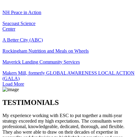
NH Peace in Action
Seacoast Science
Center
A Better City (ABC)
Rockingham Nutrition and Meals on Wheels
Maverick Landing Community Services
Makers Mill, formerly GLOBAL AWARENESS LOCAL ACTION
(GALA)
Load More
TESTIMONIALS
My experience working with ESC to put together a multi-year
strategy exceeded my high expectations. The consultants were
professional, knowledgeable, dedicated, thorough, and flexible.
They also were able to draw on their decades of expertise in