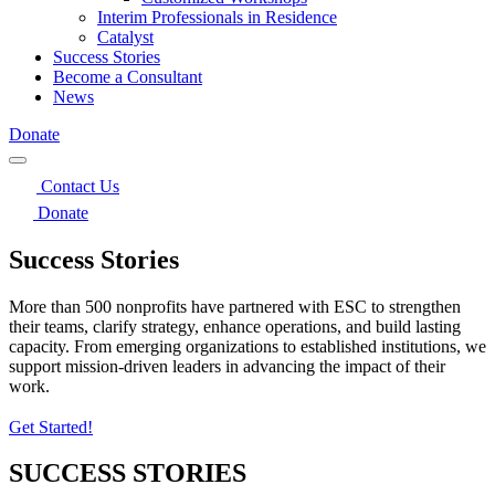
Interim Professionals in Residence
Catalyst
Success Stories
Become a Consultant
News
Donate
Contact Us
Donate
Success Stories
More than 500 nonprofits have partnered with ESC to strengthen
their teams, clarify strategy, enhance operations, and build lasting
capacity. From emerging organizations to established institutions, we
support mission‑driven leaders in advancing the impact of their
work.
Get Started!
SUCCESS STORIES