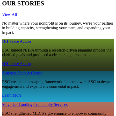
OUR STORIES
View All
No matter where your nonprofit is on its journey, we’re your partner
in building capacity, strengthening your team, and expanding your
impact.
NH Peace Action
ESC guided NHPA through a research‑driven planning process that
clarified goals and produced a clear strategic roadmap
NH Peace Action
Seacoast Science Center
ESC created a messaging framework that empowers SSC to deepen
engagement and expand environmental impact.
Learn More
Maverick Landing Community Services
ESC strengthened MLCS’s governance to empower community