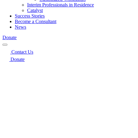
Interim Professionals in Residence
Catalyst
Success Stories
Become a Consultant
News
Donate
Contact Us
Donate