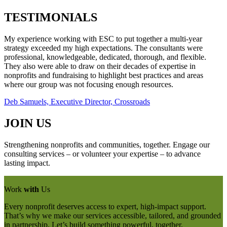
TESTIMONIALS
My experience working with ESC to put together a multi-year
strategy exceeded my high expectations. The consultants were
professional, knowledgeable, dedicated, thorough, and flexible.
They also were able to draw on their decades of expertise in
nonprofits and fundraising to highlight best practices and areas
where our group was not focusing enough resources.
Deb Samuels, Executive Director, Crossroads
JOIN US
Strengthening nonprofits and communities, together. Engage our
consulting services – or volunteer your expertise – to advance
lasting impact.
Work
with
Us
Every nonprofit deserves access to expert, high-impact support.
That’s why we make our services accessible, tailored, and grounded
in partnership. Let’s build something powerful, together.