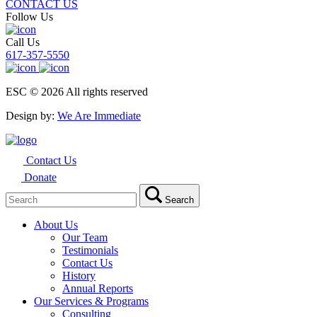
CONTACT US
Follow Us
Call Us
617-357-5550
ESC © 2026 All rights reserved
Design by:
We Are Immediate
Contact Us
Donate
Search
Search
for:
About Us
Our Team
Testimonials
Contact Us
History
Annual Reports
Our Services & Programs
Consulting