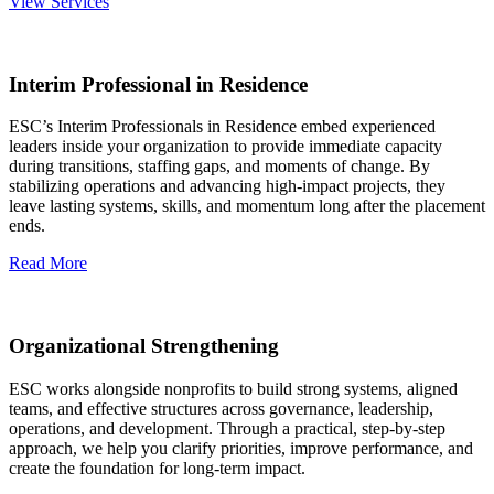
View Services
Interim Professional in Residence
ESC’s Interim Professionals in Residence embed experienced
leaders inside your organization to provide immediate capacity
during transitions, staffing gaps, and moments of change. By
stabilizing operations and advancing high‑impact projects, they
leave lasting systems, skills, and momentum long after the placement
ends.
Read More
Organizational Strengthening
ESC works alongside nonprofits to build strong systems, aligned
teams, and effective structures across governance, leadership,
operations, and development. Through a practical, step‑by‑step
approach, we help you clarify priorities, improve performance, and
create the foundation for long‑term impact.