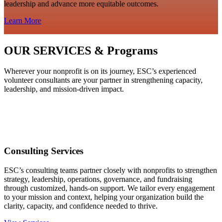
leadership and advance more equitable outcomes.
Learn More
OUR SERVICES & Programs
Wherever your nonprofit is on its journey, ESC’s experienced
volunteer consultants are your partner in strengthening capacity,
leadership, and mission‑driven impact.
Consulting Services
ESC’s consulting teams partner closely with nonprofits to strengthen
strategy, leadership, operations, governance, and fundraising
through customized, hands‑on support. We tailor every engagement
to your mission and context, helping your organization build the
clarity, capacity, and confidence needed to thrive.