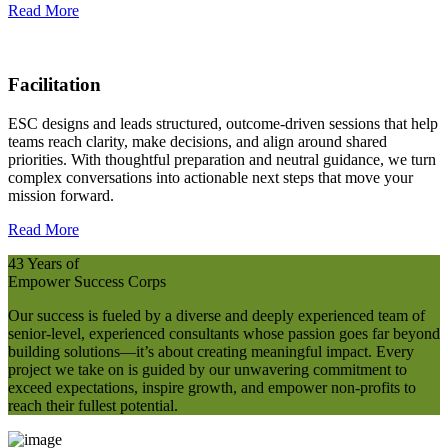
Read More
Facilitation
ESC designs and leads structured, outcome‑driven sessions that help
teams reach clarity, make decisions, and align around shared
priorities. With thoughtful preparation and neutral guidance, we turn
complex conversations into actionable next steps that move your
mission forward.
Read More
43 Years of
Empower Success Corps
Our success is fueled by a diverse and deeply experienced team of
senior-level, experienced consultants whose passion goes far beyond
building solutions—it’s about creating meaningful impact. Every
project we take on is guided by our unwavering commitment to
exceed expectations, inspire growth, and empower non-profits to
reach their fullest potential.