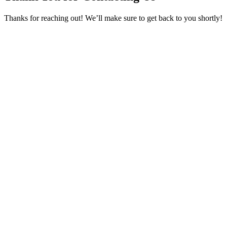
Thanks for reaching out! We’ll make sure to get back to you shortly!