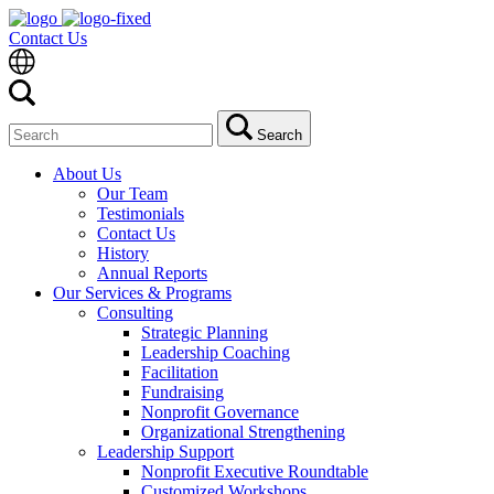
Contact Us
Search
Search
for:
About Us
Our Team
Testimonials
Contact Us
History
Annual Reports
Our Services & Programs
Consulting
Strategic Planning
Leadership Coaching
Facilitation
Fundraising
Nonprofit Governance
Organizational Strengthening
Leadership Support
Nonprofit Executive Roundtable
Customized Workshops