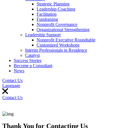
Strategic Planning
Leadership Coaching
Facilitation
Fundraising
Nonprofit Governance
Organizational Strengthening
Leadership Support
Nonprofit Executive Roundtable
Customized Workshops
Interim Professionals in Residence
Catalyst
Success Stories
Become a Consultant
News
Contact Us
Language
Contact Us
Thank You for Contacting Us