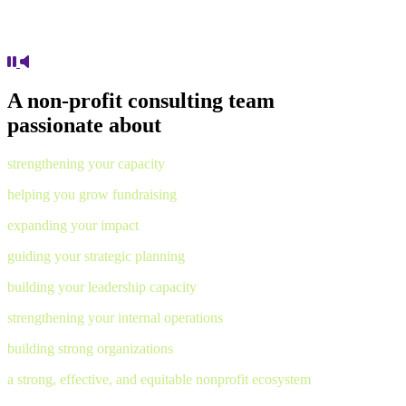
A non-profit consulting team
passionate about
strengthening your capacity
helping you grow fundraising
expanding your impact
guiding your strategic planning
building your leadership capacity
strengthening your internal operations
building strong organizations
a strong, effective, and equitable nonprofit ecosystem