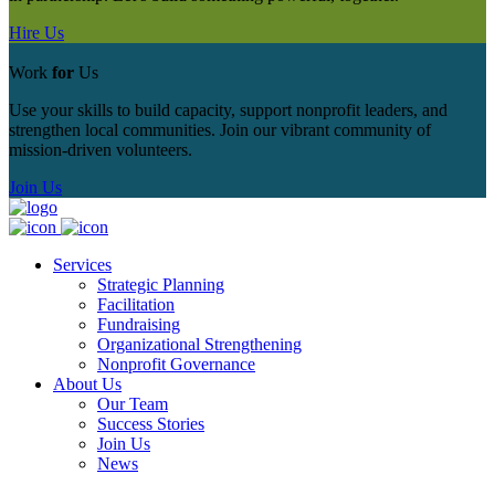
Hire Us
Work
for
Us
Use your skills to build capacity, support nonprofit leaders, and
strengthen local communities. Join our vibrant community of
mission‑driven volunteers.
Join Us
Services
Strategic Planning
Facilitation
Fundraising
Organizational Strengthening
Nonprofit Governance
About Us
Our Team
Success Stories
Join Us
News