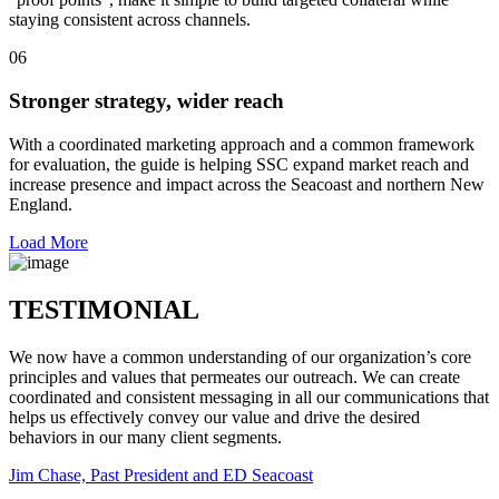
staying consistent across channels.
06
Stronger strategy, wider reach
With a coordinated marketing approach and a common framework
for evaluation, the guide is helping SSC expand market reach and
increase presence and impact across the Seacoast and northern New
England.
Load More
TESTIMONIAL
We now have a common understanding of our organization’s core
principles and values that permeates our outreach. We can create
coordinated and consistent messaging in all our communications that
helps us effectively convey our value and drive the desired
behaviors in our many client segments.
Jim Chase, Past President and ED Seacoast