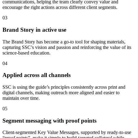
communications, helping the team clearly convey value and
encourage the right actions across different client segments.
03
Brand Story in active use
The Brand Story has become a go-to tool for shaping materials,
capturing SSC’s vision and passion and reinforcing the value of its
science-based education.
04
Applied across all channels
SSC is using the guide’s principles consistently across print and
digital channels, making outreach more aligned and easier to
maintain over time.
05
Segment messaging with proof points
Client-segmented Key Value Messages, supported by ready-to-use
“proof points”, make it simple to build targeted collateral while