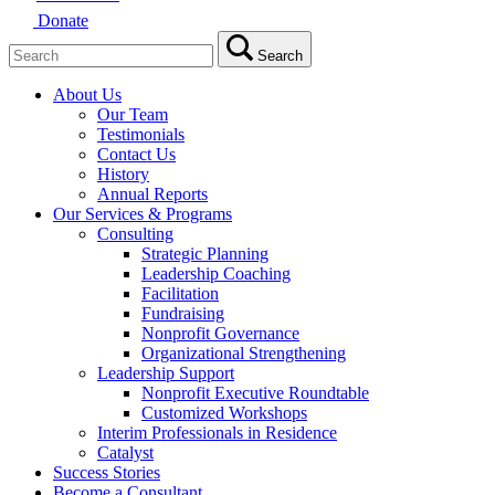
Donate
Search
Search
for:
About Us
Our Team
Testimonials
Contact Us
History
Annual Reports
Our Services & Programs
Consulting
Strategic Planning
Leadership Coaching
Facilitation
Fundraising
Nonprofit Governance
Organizational Strengthening
Leadership Support
Nonprofit Executive Roundtable
Customized Workshops
Interim Professionals in Residence
Catalyst
Success Stories
Become a Consultant