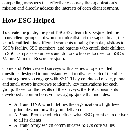
compelling messages that effectively convey the organization’s
mission and directly address the interests of each client segment.
How ESC Helped
To create the guide, the joint ESC/SSC team first segmented the
many client groups that would require distinct messages. In all, the
team identified nine different segments ranging from day visitors to
SSC’s facility, SSC members, and parents who enroll their children
in SSC camps to volunteers and donors who are focused on SSC’s
Marine Mammal Rescue program.
Claire and Peter created surveys with a series of open-ended
questions designed to understand what motivates each of the nine
client segments to engage with SSC. They conducted onsite, phone
and small group interviews to identify key motivations for each
group. Based on the results of the surveys, the ESC consultants
developed a comprehensive messaging guide that includes:
A Brand DNA which defines the organization’s high-level
principles and how they are delivered
A Brand Promise which defines what SSC promises to deliver
to all its clients
A Brand Story which communicates SSC’s core values,