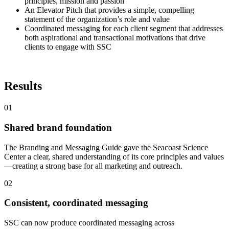
principles, mission and passion
An Elevator Pitch that provides a simple, compelling
statement of the organization’s role and value
Coordinated messaging for each client segment that addresses
both aspirational and transactional motivations that drive
clients to engage with SSC
Results
01
Shared brand foundation
The Branding and Messaging Guide gave the Seacoast Science
Center a clear, shared understanding of its core principles and values
—creating a strong base for all marketing and outreach.
02
Consistent, coordinated messaging
SSC can now produce coordinated messaging across