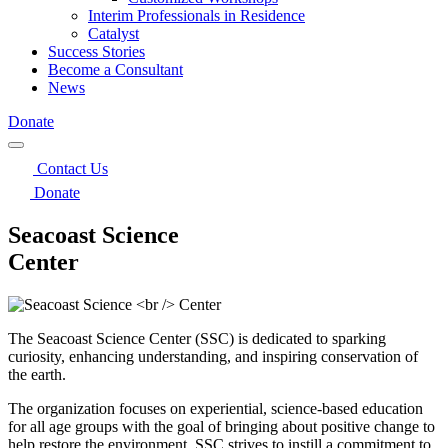
Interim Professionals in Residence
Catalyst
Success Stories
Become a Consultant
News
Donate
Contact Us
Donate
Seacoast Science
Center
The Seacoast Science Center (SSC) is dedicated to sparking
curiosity, enhancing understanding, and inspiring conservation of
the earth.
The organization focuses on experiential, science-based education
for all age groups with the goal of bringing about positive change to
help restore the environment. SSC strives to instill a commitment to