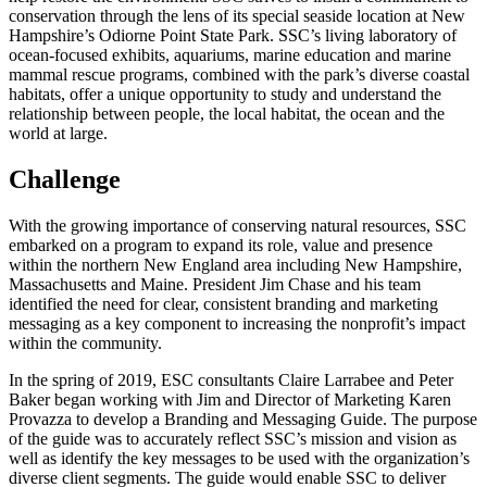
conservation through the lens of its special seaside location at New
Hampshire’s Odiorne Point State Park. SSC’s living laboratory of
ocean-focused exhibits, aquariums, marine education and marine
mammal rescue programs, combined with the park’s diverse coastal
habitats, offer a unique opportunity to study and understand the
relationship between people, the local habitat, the ocean and the
world at large.
Challenge
With the growing importance of conserving natural resources, SSC
embarked on a program to expand its role, value and presence
within the northern New England area including New Hampshire,
Massachusetts and Maine. President Jim Chase and his team
identified the need for clear, consistent branding and marketing
messaging as a key component to increasing the nonprofit’s impact
within the community.
In the spring of 2019, ESC consultants Claire Larrabee and Peter
Baker began working with Jim and Director of Marketing Karen
Provazza to develop a Branding and Messaging Guide. The purpose
of the guide was to accurately reflect SSC’s mission and vision as
well as identify the key messages to be used with the organization’s
diverse client segments. The guide would enable SSC to deliver