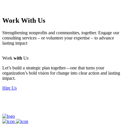
Work With Us
Strengthening nonprofits and communities, together. Engage our
consulting services – or volunteer your expertise – to advance
lasting impact
Work
with
Us
Let’s build a strategic plan together—one that turns your
organization’s bold vision for change into clear action and lasting
impact.
Hire Us