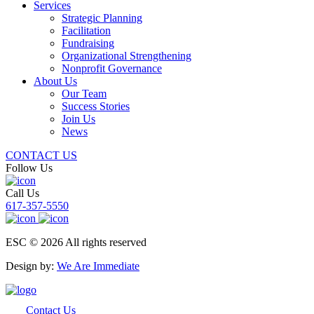
Services
Strategic Planning
Facilitation
Fundraising
Organizational Strengthening
Nonprofit Governance
About Us
Our Team
Success Stories
Join Us
News
CONTACT US
Follow Us
Call Us
617-357-5550
ESC © 2026 All rights reserved
Design by:
We Are Immediate
Contact Us