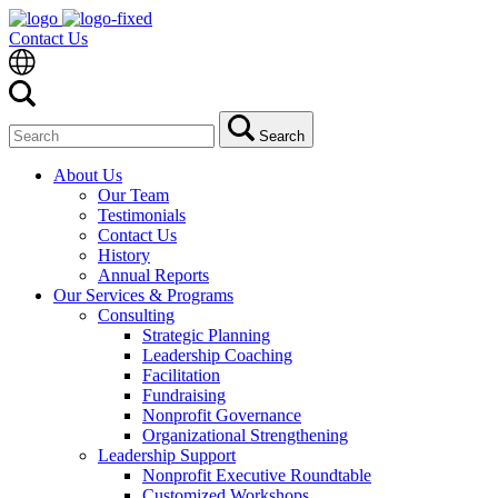
Contact Us
Search
Search
for:
About Us
Our Team
Testimonials
Contact Us
History
Annual Reports
Our Services & Programs
Consulting
Strategic Planning
Leadership Coaching
Facilitation
Fundraising
Nonprofit Governance
Organizational Strengthening
Leadership Support
Nonprofit Executive Roundtable
Customized Workshops