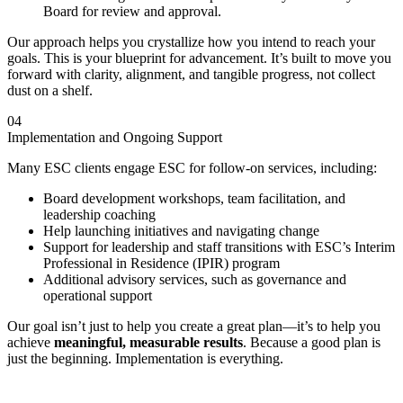
Board for review and approval.
Our approach helps you crystallize how you intend to reach your
goals. This is your blueprint for advancement. It’s built to move you
forward with clarity, alignment, and tangible progress, not collect
dust on a shelf.
04
Implementation and Ongoing Support
Many ESC clients engage ESC for follow-on services, including:
Board development workshops, team facilitation, and
leadership coaching
Help launching initiatives and navigating change
Support for leadership and staff transitions with ESC’s Interim
Professional in Residence (IPIR) program
Additional advisory services, such as governance and
operational support
Our goal isn’t just to help you create a great plan—it’s to help you
achieve
meaningful, measurable results
. Because a good plan is
just the beginning. Implementation is everything.