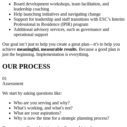
Board development workshops, team facilitation, and
leadership coaching
Help launching initiatives and navigating change
Support for leadership and staff transitions with ESC’s Interim
Professional in Residence (IPIR) program
Additional advisory services, such as governance and
operational support
Our goal isn’t just to help you create a great plan—it’s to help you
achieve
meaningful, measurable results
. Because a good plan is
just the beginning. Implementation is everything.
OUR PROCESS
01
Assessment
We start by asking questions like:
Who are you serving and why?
What’s working, and what’s not?
What are your aspirations?
Why is now the time for a strategic planning process?