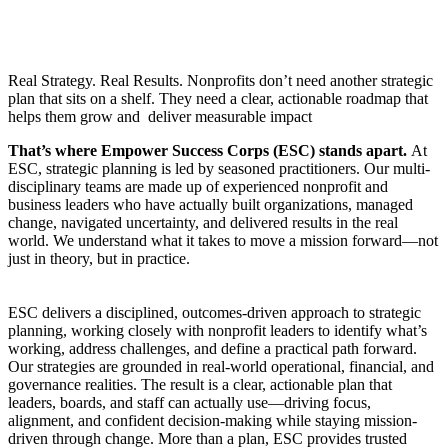
Real Strategy. Real Results. Nonprofits don’t need another strategic
plan that sits on a shelf. They need a clear, actionable roadmap that
helps them grow and deliver measurable impact
That’s where Empower Success Corps (ESC) stands apart.
At
ESC, strategic planning is led by seasoned practitioners. Our multi-
disciplinary teams are made up of experienced nonprofit and
business leaders who have actually built organizations, managed
change, navigated uncertainty, and delivered results in the real
world. We understand what it takes to move a mission forward—not
just in theory, but in practice.
ESC delivers a disciplined, outcomes-driven approach to strategic
planning, working closely with nonprofit leaders to identify what’s
working, address challenges, and define a practical path forward.
Our strategies are grounded in real-world operational, financial, and
governance realities. The result is a clear, actionable plan that
leaders, boards, and staff can actually use—driving focus,
alignment, and confident decision-making while staying mission-
driven through change. More than a plan, ESC provides trusted