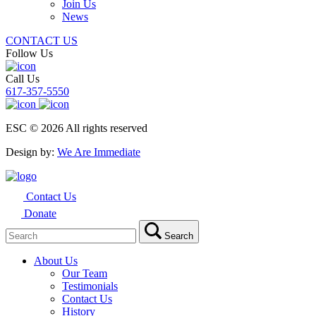
Join Us
News
CONTACT US
Follow Us
Call Us
617-357-5550
ESC © 2026 All rights reserved
Design by:
We Are Immediate
Contact Us
Donate
Search
Search
for:
About Us
Our Team
Testimonials
Contact Us
History