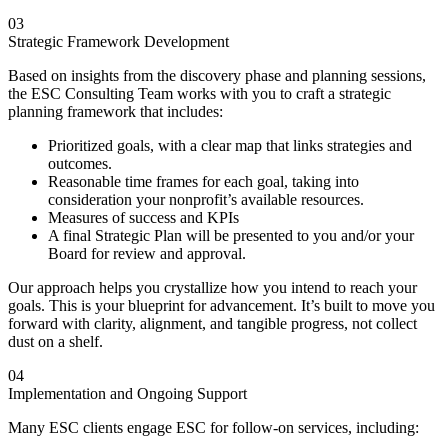
03
Strategic Framework Development
Based on insights from the discovery phase and planning sessions,
the ESC Consulting Team works with you to craft a strategic
planning framework that includes:
Prioritized goals, with a clear map that links strategies and
outcomes.
Reasonable time frames for each goal, taking into
consideration your nonprofit’s available resources.
Measures of success and KPIs
A final Strategic Plan will be presented to you and/or your
Board for review and approval.
Our approach helps you crystallize how you intend to reach your
goals. This is your blueprint for advancement. It’s built to move you
forward with clarity, alignment, and tangible progress, not collect
dust on a shelf.
04
Implementation and Ongoing Support
Many ESC clients engage ESC for follow-on services, including: