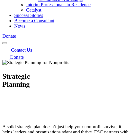
Interim Professionals in Residence
Catalyst
Success Stories
Become a Consultant
News
Donate
Contact Us
Donate
Strategic
Planning
A solid strategic plan doesn’t just help your nonprofit survive; it
helps leaders and organizations adapt and thrive. ESC partners with