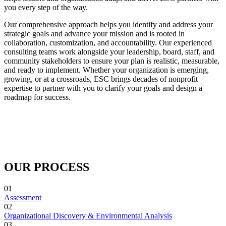
you every step of the way.
Our comprehensive approach helps you identify and address your
strategic goals and advance your mission and is rooted in
collaboration, customization, and accountability. Our experienced
consulting teams work alongside your leadership, board, staff, and
community stakeholders to ensure your plan is realistic, measurable,
and ready to implement. Whether your organization is emerging,
growing, or at a crossroads, ESC brings decades of nonprofit
expertise to partner with you to clarify your goals and design a
roadmap for success.
OUR PROCESS
01
Assessment
02
Organizational Discovery & Environmental Analysis
03