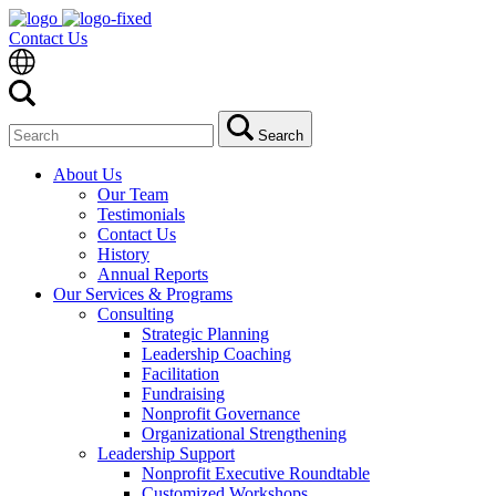
Contact Us
Search
Search
for:
About Us
Our Team
Testimonials
Contact Us
History
Annual Reports
Our Services & Programs
Consulting
Strategic Planning
Leadership Coaching
Facilitation
Fundraising
Nonprofit Governance
Organizational Strengthening
Leadership Support
Nonprofit Executive Roundtable
Customized Workshops