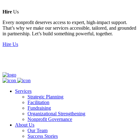
Hire
Us
Every nonprofit deserves access to expert, high-impact support.
That’s why we make our services accessible, tailored, and grounded
in partnership. Let’s build something powerful, together.
Hire Us
Services
Strategic Planning
Facilitation
Fundraising
Organizational Strengthening
Nonprofit Governance
About Us
Our Team
Success Stories