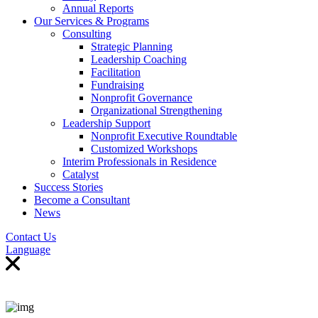
Annual Reports
Our Services & Programs
Consulting
Strategic Planning
Leadership Coaching
Facilitation
Fundraising
Nonprofit Governance
Organizational Strengthening
Leadership Support
Nonprofit Executive Roundtable
Customized Workshops
Interim Professionals in Residence
Catalyst
Success Stories
Become a Consultant
News
Contact Us
Language