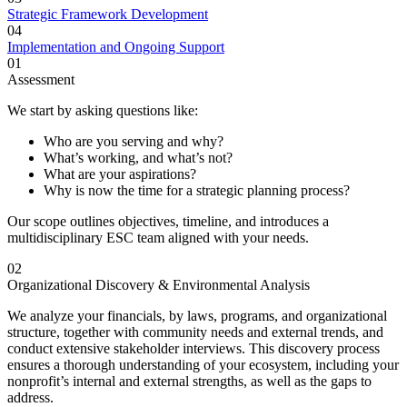
Strategic Framework Development
04
Implementation and Ongoing Support
01
Assessment
We start by asking questions like:
Who are you serving and why?
What’s working, and what’s not?
What are your aspirations?
Why is now the time for a strategic planning process?
Our scope outlines objectives, timeline, and introduces a
multidisciplinary ESC team aligned with your needs.
02
Organizational Discovery & Environmental Analysis
We analyze your financials, by laws, programs, and organizational
structure, together with community needs and external trends, and
conduct extensive stakeholder interviews. This discovery process
ensures a thorough understanding of your ecosystem, including your
nonprofit’s internal and external strengths, as well as the gaps to
address.