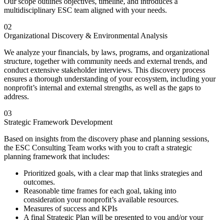
Our scope outlines objectives, timeline, and introduces a
multidisciplinary ESC team aligned with your needs.
02
Organizational Discovery & Environmental Analysis
We analyze your financials, by laws, programs, and organizational
structure, together with community needs and external trends, and
conduct extensive stakeholder interviews. This discovery process
ensures a thorough understanding of your ecosystem, including your
nonprofit’s internal and external strengths, as well as the gaps to
address.
03
Strategic Framework Development
Based on insights from the discovery phase and planning sessions,
the ESC Consulting Team works with you to craft a strategic
planning framework that includes:
Prioritized goals, with a clear map that links strategies and
outcomes.
Reasonable time frames for each goal, taking into
consideration your nonprofit’s available resources.
Measures of success and KPIs
A final Strategic Plan will be presented to you and/or your