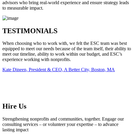
advisors who bring real-world experience and ensure strategy leads
to measurable impact.
TESTIMONIALS
When choosing who to work with, we felt the ESC team was best
equipped to meet our needs because of the team itself, their ability to
meet our timeline, ability to work within our budget, and ESC’s
experience working with nonprofits.
Kate Dineen, President & CEO, A Better City, Boston, MA
Hire Us
Strengthening nonprofits and communities, together. Engage our
consulting services – or volunteer your expertise – to advance
lasting impact