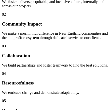
We foster a diverse, equitable, and inclusive culture, internally and
across our projects.
02
Community Impact
We make a meaningful difference in New England communities and
the nonprofit ecosystem through dedicated service to our clients.
03
Collaboration
We build partnerships and foster teamwork to find the best solutions.
04
Resourcefulness
We embrace change and demonstrate adaptability.
05