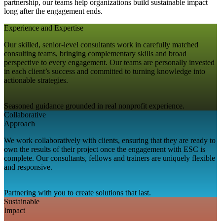
partnership, our teams help organizations build sustainable impact
long after the engagement ends.
Experience and Expertise
Our skilled, senior-level consultants work in carefully matched
consulting teams, bringing complementary skills and broad
perspective to every engagement. Our teams are personally invested
in each client’s success and committed to turning knowledge into
actionable strategies.
Seasoned guidance grounded in real nonprofit experience.
Collaborative
Approach
We work collaboratively with clients, ensuring that they are ready to
own the results of their project once the engagement with ESC is
complete. Our consultants, fellows and trainers are uniquely flexible
and responsive.
Partnering with you to create solutions that last.
Sustainable
Impact