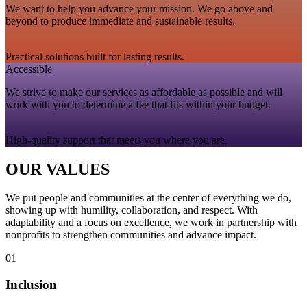
We want to help you advance your mission. We go above and
beyond to produce immediate and sustainable results.
Practical solutions built for lasting results.
Accessible
We strive to make our services as affordable as possible and will
work with you to determine a fee that fits within your budget.
High‑quality support that meets you where you are.
OUR VALUES
We put people and communities at the center of everything we do,
showing up with humility, collaboration, and respect. With
adaptability and a focus on excellence, we work in partnership with
nonprofits to strengthen communities and advance impact.
01
Inclusion