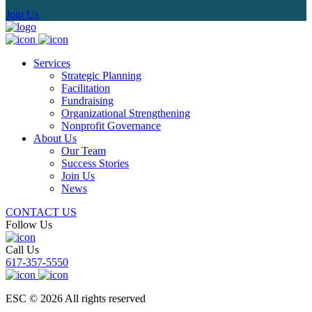
Join Us
Services
Strategic Planning
Facilitation
Fundraising
Organizational Strengthening
Nonprofit Governance
About Us
Our Team
Success Stories
Join Us
News
CONTACT US
Follow Us
Call Us
617-357-5550
ESC © 2026 All rights reserved