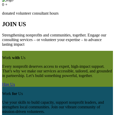
0
+
donated volunteer consultant hours
JOIN US
Strengthening nonprofits and communities, together. Engage our
consulting services – or volunteer your expertise – to advance
lasting impact
Work
with
Us
Every nonprofit deserves access to expert, high-impact support.
That’s why we make our services accessible, tailored, and grounded
in partnership. Let’s build something powerful, together.
Hire Us
Work
for
Us
Use your skills to build capacity, support nonprofit leaders, and
strengthen local communities. Join our vibrant community of
mission‑driven volunteers.