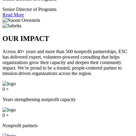
Senior Director of Programs
Read More
OUR IMPACT
Across 40+ years and more than 500 nonprofit partnerships, ESC
has delivered expert, volunteer-powered consulting that helps
organizations grow their capacity and deepen their community
impact. We’re proud to be a trusted, people-centered partner to
mission-driven organizations across the region.
0
+
Years strengthening nonprofit capacity
0
+
Nonprofit partners