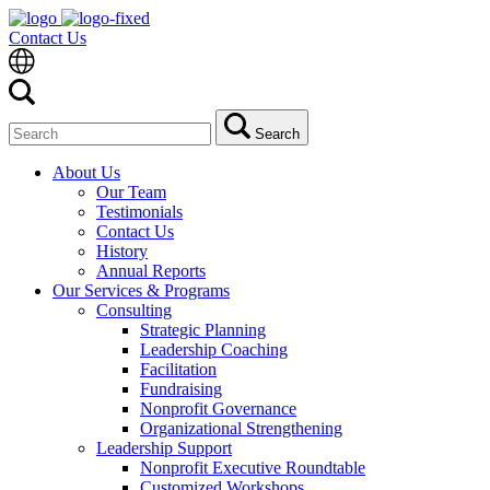
Contact Us
Search
Search
for:
About Us
Our Team
Testimonials
Contact Us
History
Annual Reports
Our Services & Programs
Consulting
Strategic Planning
Leadership Coaching
Facilitation
Fundraising
Nonprofit Governance
Organizational Strengthening
Leadership Support
Nonprofit Executive Roundtable
Customized Workshops