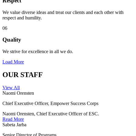
Respect
We value diverse ideas and treat our clients and each other with
respect and humility.
06
Quality
We strive for excellence in all we do.
Load More
OUR STAFF
View All
Naomi Orensten
Chief Executive Officer, Empower Success Corps
Naomi Orensten, Chief Executive Officer of ESC.
Read More
Sabeta Jarba
Senior Director of Programs