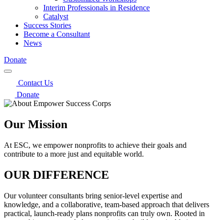
Interim Professionals in Residence
Catalyst
Success Stories
Become a Consultant
News
Donate
Contact Us
Donate
Our Mission
At ESC, we empower nonprofits to achieve their goals and
contribute to a more just and equitable world.
OUR DIFFERENCE
Our volunteer consultants bring senior-level expertise and
knowledge, and a collaborative, team-based approach that delivers
practical, launch‑ready plans nonprofits can truly own. Rooted in