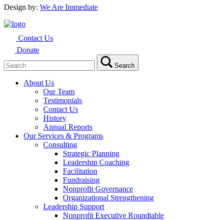
Design by:
We Are Immediate
Contact Us
Donate
Search
Search
for:
About Us
Our Team
Testimonials
Contact Us
History
Annual Reports
Our Services & Programs
Consulting
Strategic Planning
Leadership Coaching
Facilitation
Fundraising
Nonprofit Governance
Organizational Strengthening
Leadership Support
Nonprofit Executive Roundtable