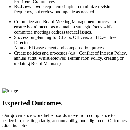
for Board Committees.
By-Laws – we keep them simple to minimize revision
frequency, but review and update as needed.
Committee and Board Meeting Management process, to
ensure board meetings maintain a strategic focus while
committee meetings address tactical issues.
Succession planning for Chairs, Officers, and Executive
Director.
Annual ED assessment and compensation process.
Create policies and processes (e.g., Conflict of Interest Policy,
annual audit, Whistleblower, Termination Policy, creating or
updating Board Manuals)
Expected Outcomes
Our governance work helps boards move from compliance to
leadership, creating clarity, accountability, and alignment. Outcomes
often include: