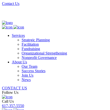
Contact Us
Services
Strategic Planning
Facilitation
Fundraising
Organizational Strengthening
Nonprofit Governance
About Us
Our Team
Success Stories
Join Us
News
CONTACT US
Follow Us
Call Us
617-357-5550