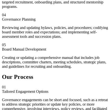
targeted recruitment, onboarding plans, and structured mentorship
programs.
04
Governance Planning
Reviewing and updating bylaws, policies, and procedures; codifying
board member roles and expectations; and implementing self-
assessment tools and succession plans.
05
Board Manual Development
Creating or updating a comprehensive manual that includes job
descriptions, committee charters, meeting schedules, strategic plans,
and guidelines for recruiting and onboarding.
Our Process
01
Tailored Engagement Options
Governance engagements can be short and focused, such as a retreat
to address strategic priorities or update key policies, or more
comprehensive, involving interviews, policy reviews, and facilitated