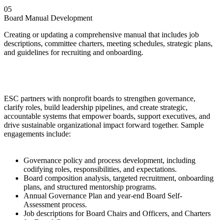
05
Board Manual Development
Creating or updating a comprehensive manual that includes job
descriptions, committee charters, meeting schedules, strategic plans,
and guidelines for recruiting and onboarding.
ESC partners with nonprofit boards to strengthen governance,
clarify roles, build leadership pipelines, and create strategic,
accountable systems that empower boards, support executives, and
drive sustainable organizational impact forward together. Sample
engagements include:
Governance policy and process development, including
codifying roles, responsibilities, and expectations.
Board composition analysis, targeted recruitment, onboarding
plans, and structured mentorship programs.
Annual Governance Plan and year-end Board Self-
Assessment process.
Job descriptions for Board Chairs and Officers, and Charters