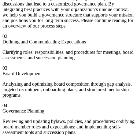
discussions that lead to a customized governance plan.
By
integrating best practices with your organization’s unique context,
we help you build a governance structure that supports your mission
and positions you for long-term success. Please continue reading for
an overview of our process steps.
02
Defining and Communicating Expectations
Clarifying roles, responsibilities, and procedures for meetings, board
assessments, and succession planning.
03
Board Development
Analyzing and optimizing board composition through gap analysis,
targeted recruitment, onboarding plans, and structured mentorship
programs.
04
Governance Planning
Reviewing and updating bylaws, policies, and procedures; codifying
board member roles and expectations; and implementing self-
assessment tools and succession plans.