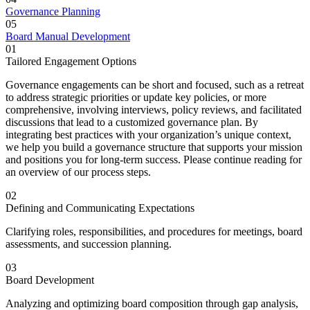
Governance Planning
05
Board Manual Development
01
Tailored Engagement Options
Governance engagements can be short and focused, such as a retreat
to address strategic priorities or update key policies, or more
comprehensive, involving interviews, policy reviews, and facilitated
discussions that lead to a customized governance plan.
By
integrating best practices with your organization’s unique context,
we help you build a governance structure that supports your mission
and positions you for long-term success. Please continue reading for
an overview of our process steps.
02
Defining and Communicating Expectations
Clarifying roles, responsibilities, and procedures for meetings, board
assessments, and succession planning.
03
Board Development
Analyzing and optimizing board composition through gap analysis,