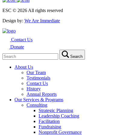
ESC © 2026 All rights reserved
Design by:
We Are Immediate
Contact Us
Donate
Search
Search
for:
About Us
Our Team
Testimonials
Contact Us
History
Annual Reports
Our Services & Programs
Consulting
Strategic Planning
Leadership Coaching
Facilitation
Fundraising
Nonprofit Governance