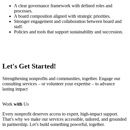
A clear governance framework with defined roles and
processes.
A board composition aligned with strategic priorities.
Stronger engagement and collaboration between board and
staff.
Policies and tools that support sustainability and succession.
Let's Get Started!
Strengthening nonprofits and communities, together. Engage our
consulting services – or volunteer your expertise – to advance
lasting impact
Work
with
Us
Every nonprofit deserves access to expert, high-impact support.
That’s why we make our services accessible, tailored, and grounded
in partnership. Let’s build something powerful, together.