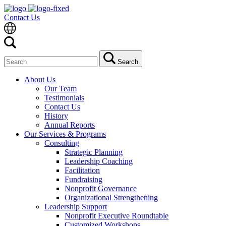
Contact Us
Search
Search
for:
About Us
Our Team
Testimonials
Contact Us
History
Annual Reports
Our Services & Programs
Consulting
Strategic Planning
Leadership Coaching
Facilitation
Fundraising
Nonprofit Governance
Organizational Strengthening
Leadership Support
Nonprofit Executive Roundtable
Customized Workshops