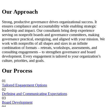
Our Approach
Strong, productive governance drives organizational success. It
ensures compliance and accountability while enabling strategic
leadership and impact. Our consultants bring deep experience
serving on nonprofit boards and governance committees, making
governance practical, energizing, and aligned with your mission. We
work with nonprofits of all shapes and sizes in an infinite
combination of formats – retreats, workshops, assessments, and
consulting engagements – to strengthen governance and board
development. Every engagement is tailored to your organization’s
culture, priorities, and goals.
Our Process
01
Tailored Engagement Options
02
Defining and Communicating Expectations
03
Board Development
04