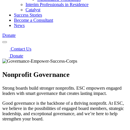
Interim Professionals in Residence
Catalyst
Success Stories
Become a Consultant
News
Donate
Contact Us
Donate
Nonprofit Governance
Strong boards build stronger nonprofits. ESC empowers engaged
leaders with smart governance that creates lasting impact.
Good governance is the backbone of a thriving nonprofit. At ESC,
we believe in the possibilities of engaged board members, strategic
leadership, and exceptional governance, and we’re here to help
strengthen your board.