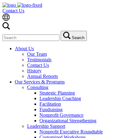
Contact Us
Search
Search
for:
About Us
Our Team
Testimonials
Contact Us
History
Annual Reports
Our Services & Programs
Consulting
Strategic Planning
Leadership Coaching
Facilitation
Fundraising
Nonprofit Governance
Organizational Strengthening
Leadership Support
Nonprofit Executive Roundtable
Customized Workshops