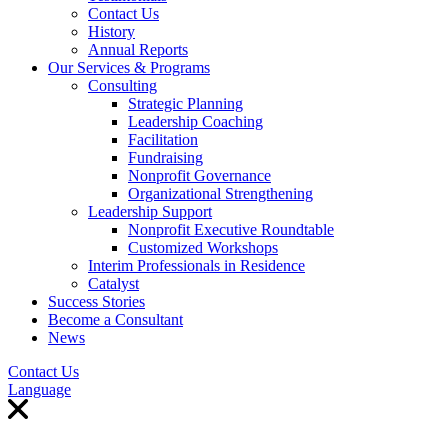
Contact Us
History
Annual Reports
Our Services & Programs
Consulting
Strategic Planning
Leadership Coaching
Facilitation
Fundraising
Nonprofit Governance
Organizational Strengthening
Leadership Support
Nonprofit Executive Roundtable
Customized Workshops
Interim Professionals in Residence
Catalyst
Success Stories
Become a Consultant
News
Contact Us
Language