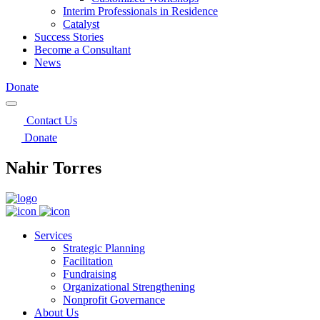
Interim Professionals in Residence
Catalyst
Success Stories
Become a Consultant
News
Donate
Contact Us
Donate
Nahir Torres
Services
Strategic Planning
Facilitation
Fundraising
Organizational Strengthening
Nonprofit Governance
About Us