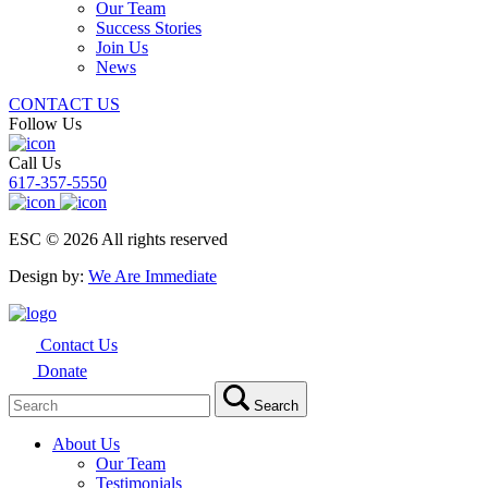
Our Team
Success Stories
Join Us
News
CONTACT US
Follow Us
Call Us
617-357-5550
ESC © 2026 All rights reserved
Design by:
We Are Immediate
Contact Us
Donate
Search
Search
for:
About Us
Our Team
Testimonials