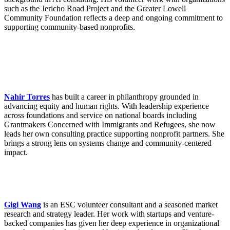
such as the Jericho Road Project and the Greater Lowell
Community Foundation reflects a deep and ongoing commitment to
supporting community-based nonprofits.
Nahir Torres
has built a career in philanthropy grounded in
advancing equity and human rights. With leadership experience
across foundations and service on national boards including
Grantmakers Concerned with Immigrants and Refugees, she now
leads her own consulting practice supporting nonprofit partners. She
brings a strong lens on systems change and community-centered
impact.
Gigi Wang
is an ESC volunteer consultant and a seasoned market
research and strategy leader. Her work with startups and venture-
backed companies has given her deep experience in organizational