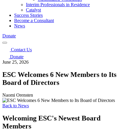
Interim Professionals in Residence
Catalyst
Success Stories
Become a Consultant
News
Donate
Contact Us
Donate
June 25, 2026
ESC Welcomes 6 New Members to Its
Board of Directors
Naomi Orensten
Back to News
Welcoming ESC's Newest Board
Members