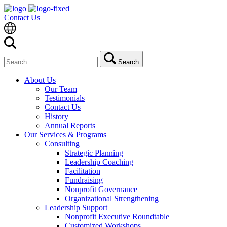
Contact Us
Search
Search
for:
About Us
Our Team
Testimonials
Contact Us
History
Annual Reports
Our Services & Programs
Consulting
Strategic Planning
Leadership Coaching
Facilitation
Fundraising
Nonprofit Governance
Organizational Strengthening
Leadership Support
Nonprofit Executive Roundtable
Customized Workshops