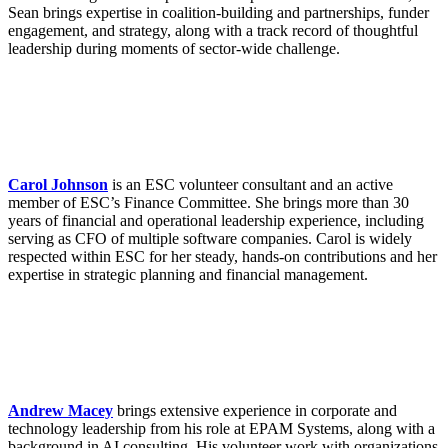
Sean brings expertise in coalition-building and partnerships, funder
engagement, and strategy, along with a track record of thoughtful
leadership during moments of sector-wide challenge.
Carol Johnson
is an ESC volunteer consultant and an active
member of ESC’s Finance Committee. She brings more than 30
years of financial and operational leadership experience, including
serving as CFO of multiple software companies. Carol is widely
respected within ESC for her steady, hands-on contributions and her
expertise in strategic planning and financial management.
Andrew Macey
brings extensive experience in corporate and
technology leadership from his role at EPAM Systems, along with a
background in AI consulting. His volunteer work with organizations