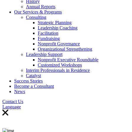
History
Annual Reports
Our Services & Programs
Consulting
Strategic Planning
Leadership Coaching
Facilitation
Fundraising
Nonprofit Governance
Organizational Strengthening
Leadership Support
Nonprofit Executive Roundtable
Customized Workshops
Interim Professionals in Residence
Catalyst
Success Stories
Become a Consultant
News
Contact Us
Language