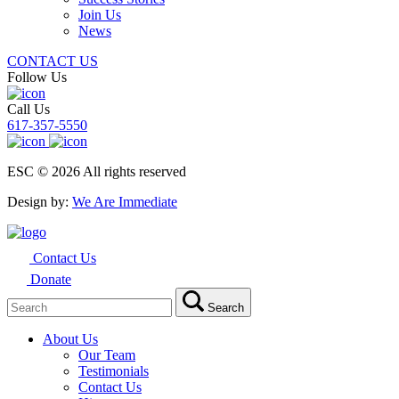
Join Us
News
CONTACT US
Follow Us
Call Us
617-357-5550
ESC © 2026 All rights reserved
Design by:
We Are Immediate
Contact Us
Donate
Search
Search
for:
About Us
Our Team
Testimonials
Contact Us