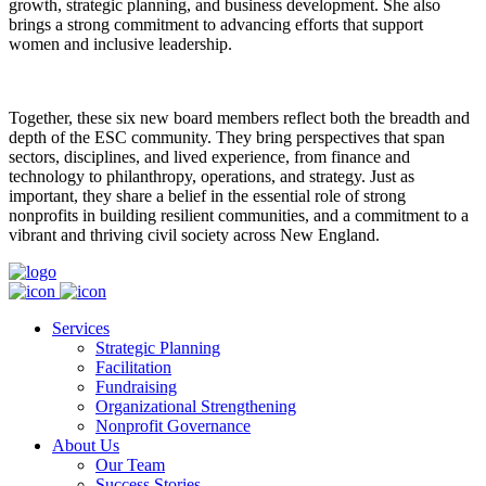
growth, strategic planning, and business development. She also
brings a strong commitment to advancing efforts that support
women and inclusive leadership.
Together, these six new board members reflect both the breadth and
depth of the ESC community. They bring perspectives that span
sectors, disciplines, and lived experience, from finance and
technology to philanthropy, operations, and strategy. Just as
important, they share a belief in the essential role of strong
nonprofits in building resilient communities, and a commitment to a
vibrant and thriving civil society across New England.
Services
Strategic Planning
Facilitation
Fundraising
Organizational Strengthening
Nonprofit Governance
About Us
Our Team
Success Stories