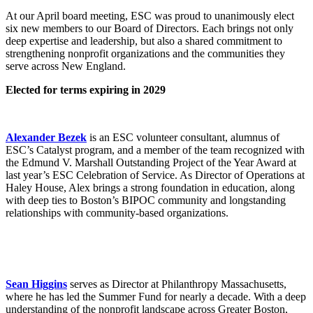
At our April board meeting, ESC was proud to unanimously elect
six new members to our Board of Directors. Each brings not only
deep expertise and leadership, but also a shared commitment to
strengthening nonprofit organizations and the communities they
serve across New England.
Elected for terms expiring in 2029
Alexander Bezek
is an ESC volunteer consultant, alumnus of
ESC’s Catalyst program, and a member of the team recognized with
the Edmund V. Marshall Outstanding Project of the Year Award at
last year’s ESC Celebration of Service. As Director of Operations at
Haley House, Alex brings a strong foundation in education, along
with deep ties to Boston’s BIPOC community and longstanding
relationships with community-based organizations.
Sean Higgins
serves as Director at Philanthropy Massachusetts,
where he has led the Summer Fund for nearly a decade. With a deep
understanding of the nonprofit landscape across Greater Boston,